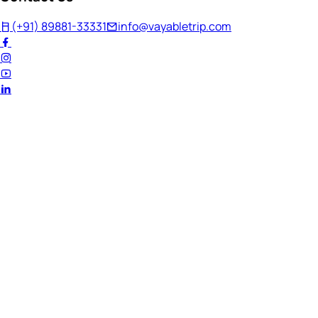
(+91) 89881-33331
info@vayabletrip.com
Welcome Back!
Ready to continue your journey?
Email Address