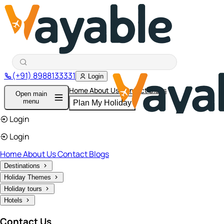
(+91) 8988133331
Login
Home
About Us
Contact
Blogs
Open main
menu
Plan My Holiday
Login
Login
Home
About Us
Contact
Blogs
Destinations
Holiday Themes
Holiday tours
Hotels
Contact Us