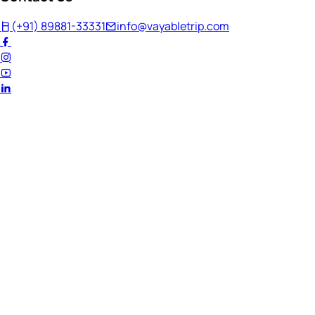
(+91) 89881-33331
info@vayabletrip.com
Welcome Back!
Ready to continue your journey?
Email Address