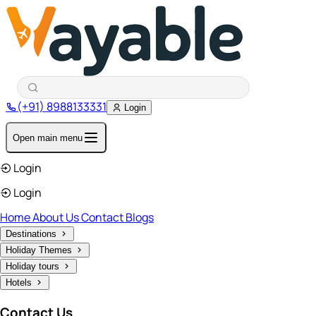
(+91) 8988133331
Login
Open main menu
Login
Login
Home
About Us
Contact
Blogs
Destinations
Holiday Themes
Holiday tours
Hotels
Contact Us