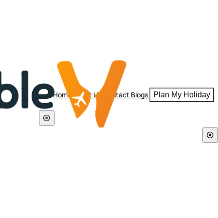
Home
About Us
Contact
Blogs
Plan My Holiday