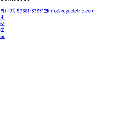
(+91) 89881-33331
info@vayabletrip.com
Welcome Back!
Ready to continue your journey?
Email Address