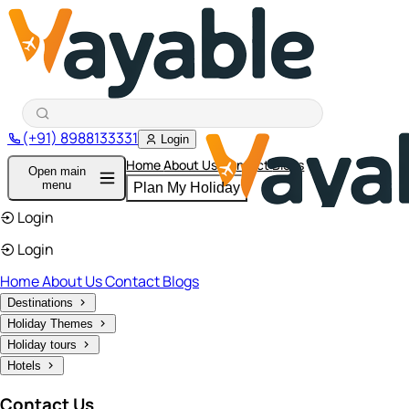
(+91) 8988133331
Login
Home
About Us
Contact
Blogs
Open main
menu
Plan My Holiday
Login
Login
Home
About Us
Contact
Blogs
Destinations
Holiday Themes
Holiday tours
Hotels
Contact Us