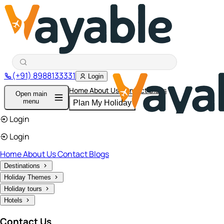
(+91) 8988133331
Login
Home
About Us
Contact
Blogs
Open main
menu
Plan My Holiday
Login
Login
Home
About Us
Contact
Blogs
Destinations
Holiday Themes
Holiday tours
Hotels
Contact Us