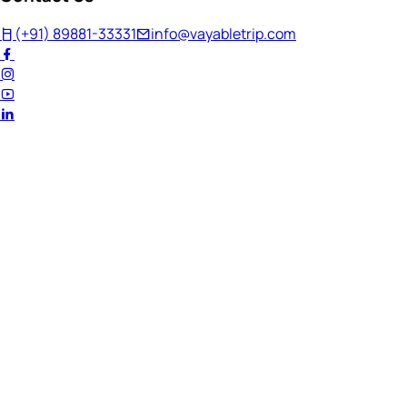
(+91) 89881-33331
info@vayabletrip.com
Welcome Back!
Ready to continue your journey?
Email Address