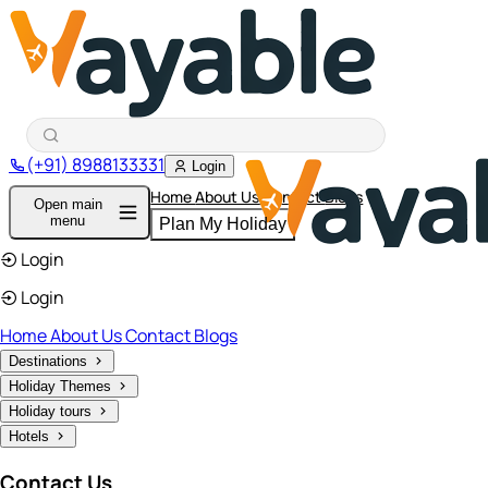
(+91) 8988133331
Login
Home
About Us
Contact
Blogs
Open main
menu
Plan My Holiday
Login
Login
Home
About Us
Contact
Blogs
Destinations
Holiday Themes
Holiday tours
Hotels
Contact Us