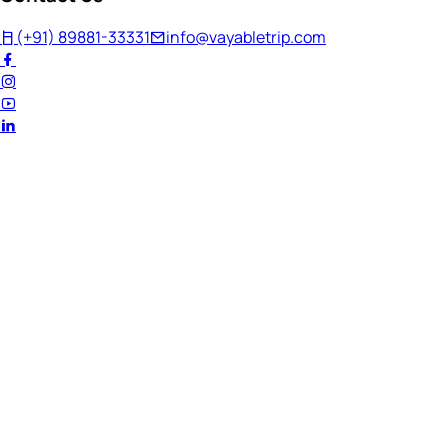
(+91) 89881-33331
info@vayabletrip.com
Welcome Back!
Ready to continue your journey?
Email Address