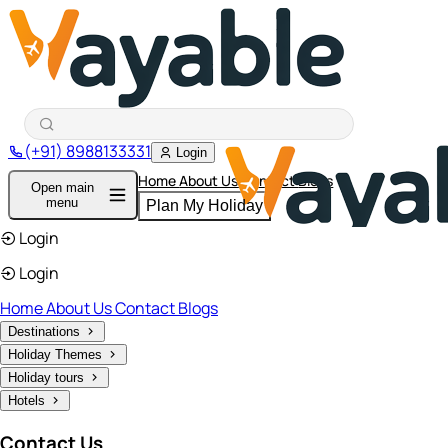
(+91) 8988133331
Login
Home
About Us
Contact
Blogs
Open main
menu
Plan My Holiday
Login
Login
Home
About Us
Contact
Blogs
Destinations
Holiday Themes
Holiday tours
Hotels
Contact Us