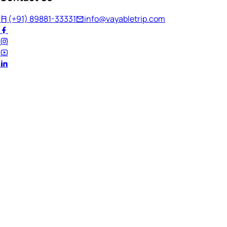
(+91) 89881-33331
info@vayabletrip.com
Welcome Back!
Ready to continue your journey?
Email Address