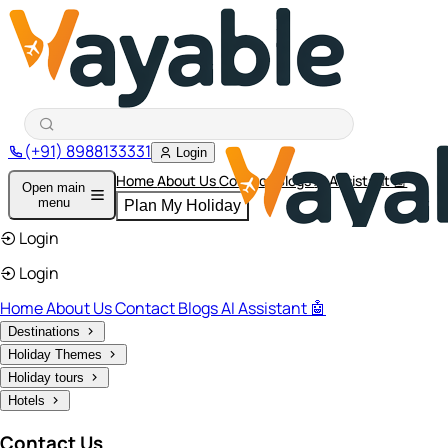
(+91) 8988133331
Login
Home
About Us
Contact
Blogs
AI Assistant 🤖
Open main
menu
Plan My Holiday
Login
Login
Home
About Us
Contact
Blogs
AI Assistant 🤖
Destinations
Holiday Themes
Holiday tours
Hotels
Contact Us