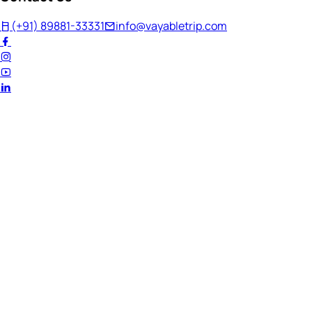
(+91) 89881-33331
info@vayabletrip.com
Welcome Back!
Ready to continue your journey?
Email Address