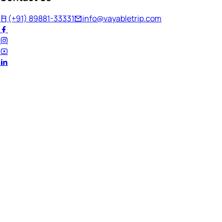
(+91) 89881-33331
info@vayabletrip.com
Welcome Back!
Ready to continue your journey?
Email Address