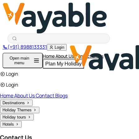
(+91) 8988133331
Login
Home
About Us
Contact
Blogs
Open main
menu
Plan My Holiday
Login
Login
Home
About Us
Contact
Blogs
Destinations
Holiday Themes
Holiday tours
Hotels
Contact Us