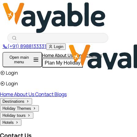
(+91) 8988133331
Login
Home
About Us
Contact
Blogs
Open main
menu
Plan My Holiday
Login
Login
Home
About Us
Contact
Blogs
Destinations
Holiday Themes
Holiday tours
Hotels
Contact Us