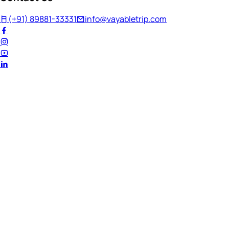
(+91) 89881-33331
info@vayabletrip.com
Welcome Back!
Ready to continue your journey?
Email Address