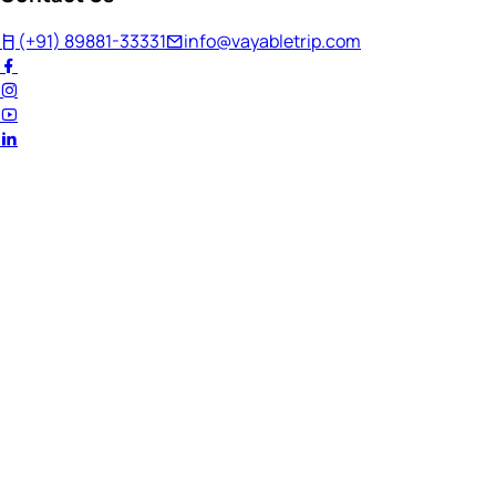
(+91) 89881-33331
info@vayabletrip.com
Welcome Back!
Ready to continue your journey?
Email Address