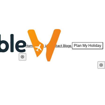
Home
About Us
Contact
Blogs
Plan My Holiday