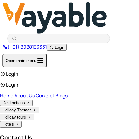
(+91) 8988133331
Login
Open main menu
Login
Login
Home
About Us
Contact
Blogs
Destinations
Holiday Themes
Holiday tours
Hotels
Contact Us