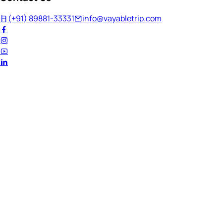
(+91) 89881-33331
info@vayabletrip.com
Welcome Back!
Ready to continue your journey?
Email Address