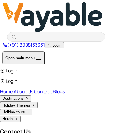
(+91) 8988133331
Login
Open main menu
Login
Login
Home
About Us
Contact
Blogs
Destinations
Holiday Themes
Holiday tours
Hotels
Contact Us