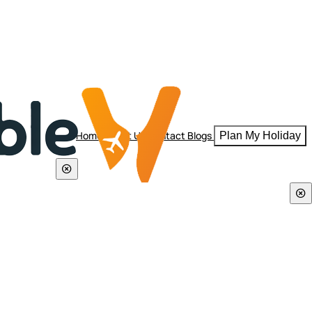
Home
About Us
Contact
Blogs
Plan My Holiday