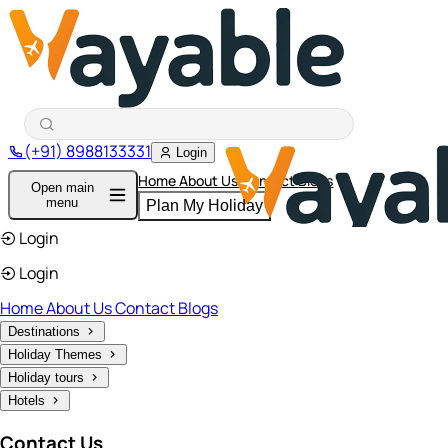
(+91) 8988133331
Login
Home
About Us
Contact
Blogs
Open main
menu
Plan My Holiday
Login
Login
Home
About Us
Contact
Blogs
Destinations
Holiday Themes
Holiday tours
Hotels
Contact Us