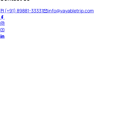
(+91) 89881-33331
info@vayabletrip.com
Welcome Back!
Ready to continue your journey?
Email Address