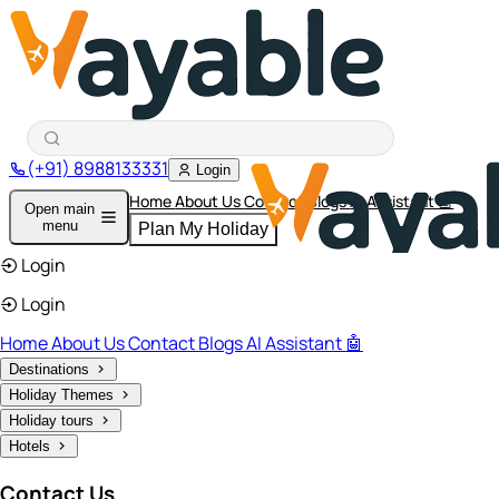
(+91) 8988133331
Login
Home
About Us
Contact
Blogs
AI Assistant 🤖
Open main
menu
Plan My Holiday
Login
Login
Home
About Us
Contact
Blogs
AI Assistant 🤖
Destinations
Holiday Themes
Holiday tours
Hotels
Contact Us