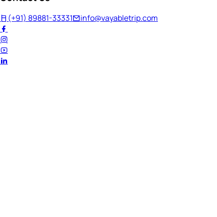
(+91) 89881-33331
info@vayabletrip.com
Welcome Back!
Ready to continue your journey?
Email Address