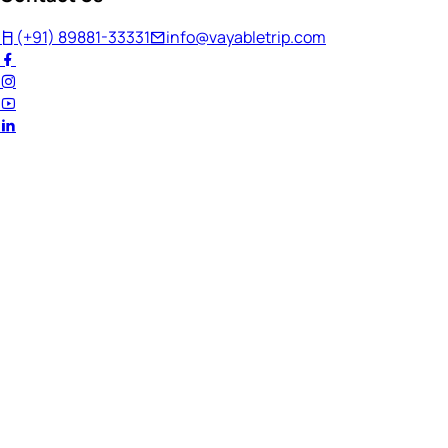
(+91) 89881-33331
info@vayabletrip.com
Welcome Back!
Ready to continue your journey?
Email Address