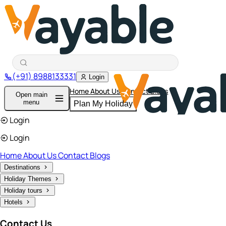
(+91) 8988133331
Login
Home
About Us
Contact
Blogs
Open main
menu
Plan My Holiday
Login
Login
Home
About Us
Contact
Blogs
Destinations
Holiday Themes
Holiday tours
Hotels
Contact Us