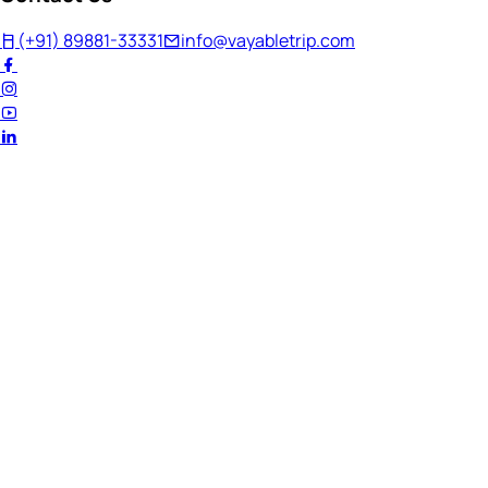
(+91) 89881-33331
info@vayabletrip.com
Welcome Back!
Ready to continue your journey?
Email Address