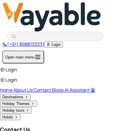
(+91) 8988133331
Login
Open main menu
Login
Login
Home
About Us
Contact
Blogs
AI Assistant 🤖
Destinations
Holiday Themes
Holiday tours
Hotels
Contact Us