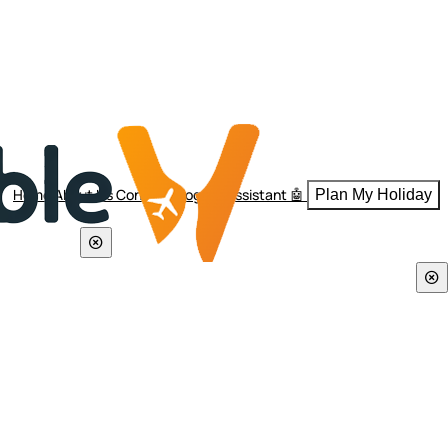
Home
About Us
Contact
Blogs
AI Assistant 🤖
Plan My Holiday