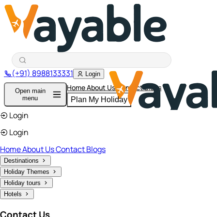
(+91) 8988133331
Login
Home
About Us
Contact
Blogs
Open main
menu
Plan My Holiday
Login
Login
Home
About Us
Contact
Blogs
Destinations
Holiday Themes
Holiday tours
Hotels
Contact Us