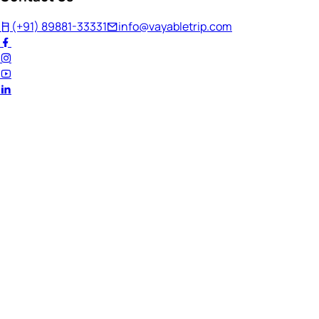
(+91) 89881-33331
info@vayabletrip.com
Welcome Back!
Ready to continue your journey?
Email Address