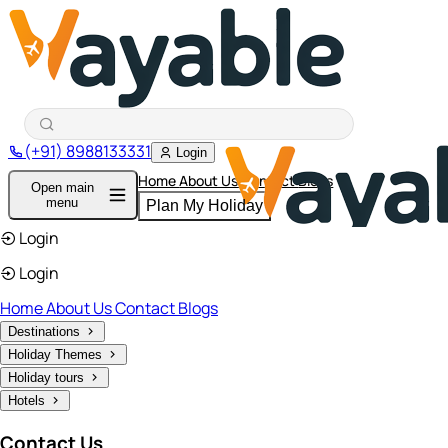
(+91) 8988133331
Login
Home
About Us
Contact
Blogs
Open main
menu
Plan My Holiday
Login
Login
Home
About Us
Contact
Blogs
Destinations
Holiday Themes
Holiday tours
Hotels
Contact Us