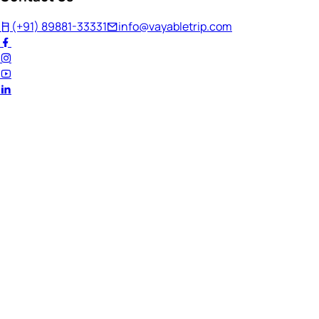
(+91) 89881-33331
info@vayabletrip.com
Welcome Back!
Ready to continue your journey?
Email Address