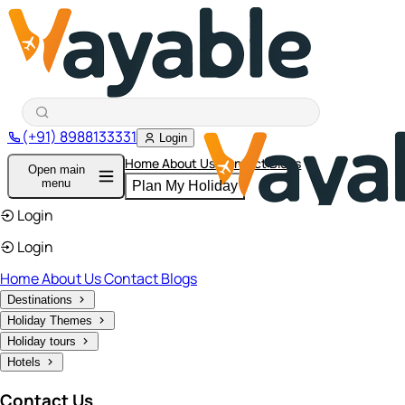
(+91) 8988133331
Login
Home
About Us
Contact
Blogs
Open main
menu
Plan My Holiday
Login
Login
Home
About Us
Contact
Blogs
Destinations
Holiday Themes
Holiday tours
Hotels
Contact Us