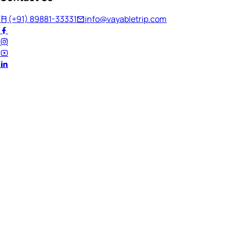
(+91) 89881-33331
info@vayabletrip.com
Welcome Back!
Ready to continue your journey?
Email Address