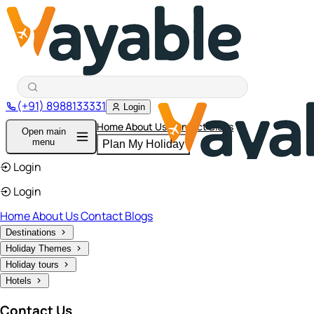
(+91) 8988133331
Login
Home
About Us
Contact
Blogs
Open main
menu
Plan My Holiday
Login
Login
Home
About Us
Contact
Blogs
Destinations
Holiday Themes
Holiday tours
Hotels
Contact Us