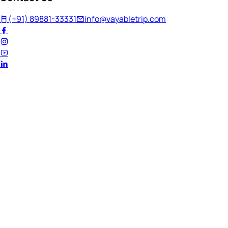
(+91) 89881-33331
info@vayabletrip.com
Welcome Back!
Ready to continue your journey?
Email Address