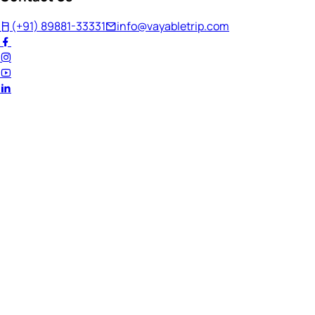
(+91) 89881-33331
info@vayabletrip.com
Welcome Back!
Ready to continue your journey?
Email Address