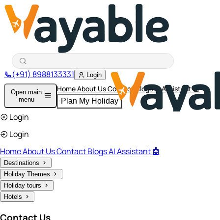
(+91) 8988133331
Login
Home
About Us
Contact
Blogs
AI Assistant 🤖
Open main
menu
Plan My Holiday
Login
Login
Home
About Us
Contact
Blogs
AI Assistant 🤖
Destinations
Holiday Themes
Holiday tours
Hotels
Contact Us