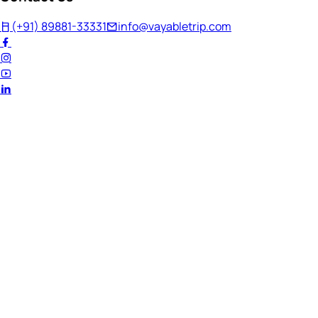
(+91) 89881-33331
info@vayabletrip.com
Welcome Back!
Ready to continue your journey?
Email Address