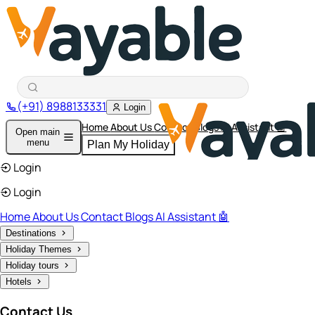
(+91) 8988133331
Login
Home
About Us
Contact
Blogs
AI Assistant 🤖
Open main
menu
Plan My Holiday
Login
Login
Home
About Us
Contact
Blogs
AI Assistant 🤖
Destinations
Holiday Themes
Holiday tours
Hotels
Contact Us