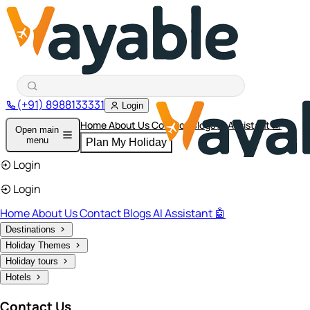
(+91) 8988133331
Login
Home
About Us
Contact
Blogs
AI Assistant 🤖
Open main
menu
Plan My Holiday
Login
Login
Home
About Us
Contact
Blogs
AI Assistant 🤖
Destinations
Holiday Themes
Holiday tours
Hotels
Contact Us