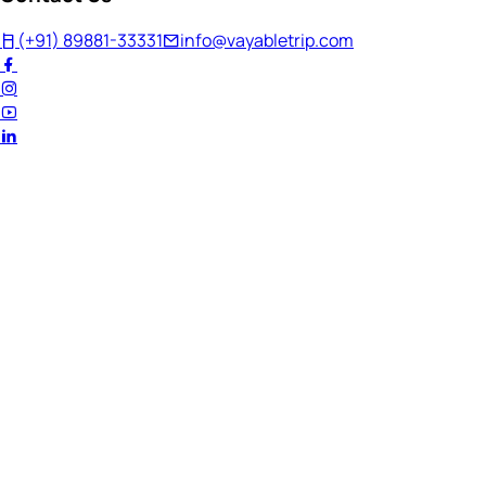
(+91) 89881-33331
info@vayabletrip.com
Welcome Back!
Ready to continue your journey?
Email Address