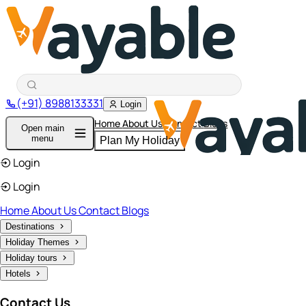
(+91) 8988133331
Login
Home
About Us
Contact
Blogs
Open main
menu
Plan My Holiday
Login
Login
Home
About Us
Contact
Blogs
Destinations
Holiday Themes
Holiday tours
Hotels
Contact Us