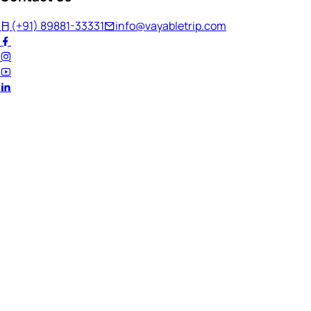
(+91) 89881-33331
info@vayabletrip.com
Welcome Back!
Ready to continue your journey?
Email Address