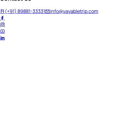
(+91) 89881-33331
info@vayabletrip.com
Welcome Back!
Ready to continue your journey?
Email Address