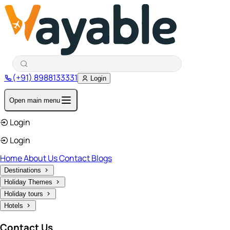
(+91) 8988133331
Login
Open main menu
Login
Login
Home
About Us
Contact
Blogs
Destinations
Holiday Themes
Holiday tours
Hotels
Contact Us