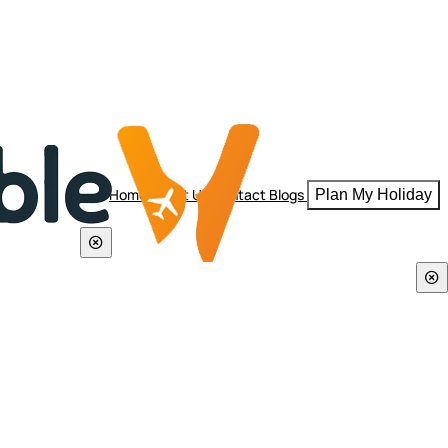
Home
About Us
Contact
Blogs
Plan My Holiday