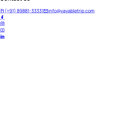
(+91) 89881-33331
info@vayabletrip.com
Welcome Back!
Ready to continue your journey?
Email Address