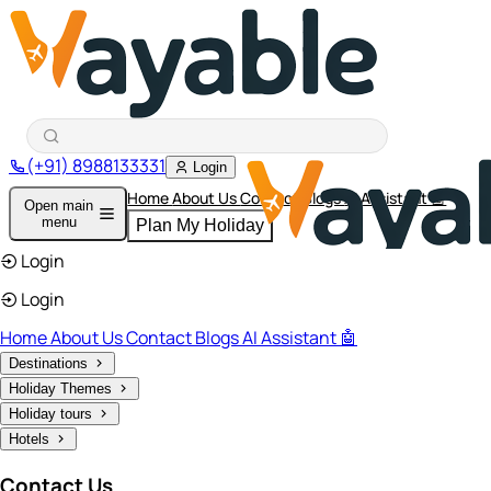
(+91) 8988133331
Login
Home
About Us
Contact
Blogs
AI Assistant 🤖
Open main
menu
Plan My Holiday
Login
Login
Home
About Us
Contact
Blogs
AI Assistant 🤖
Destinations
Holiday Themes
Holiday tours
Hotels
Contact Us