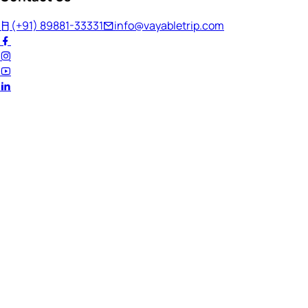
(+91) 89881-33331
info@vayabletrip.com
Welcome Back!
Ready to continue your journey?
Email Address