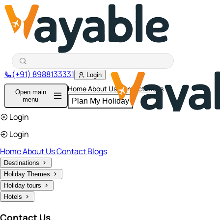
(+91) 8988133331
Login
Home
About Us
Contact
Blogs
Open main
menu
Plan My Holiday
Login
Login
Home
About Us
Contact
Blogs
Destinations
Holiday Themes
Holiday tours
Hotels
Contact Us