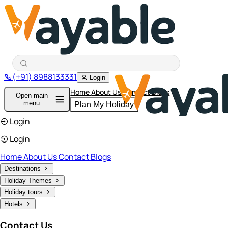
(+91) 8988133331
Login
Home
About Us
Contact
Blogs
Open main
menu
Plan My Holiday
Login
Login
Home
About Us
Contact
Blogs
Destinations
Holiday Themes
Holiday tours
Hotels
Contact Us