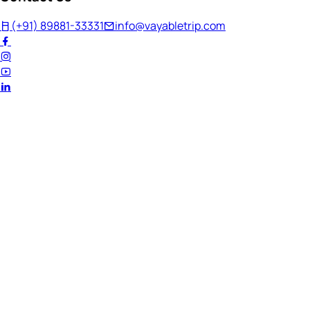
(+91) 89881-33331
info@vayabletrip.com
Welcome Back!
Ready to continue your journey?
Email Address