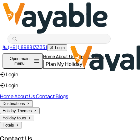
(+91) 8988133331
Login
Home
About Us
Contact
Blogs
Open main
menu
Plan My Holiday
Login
Login
Home
About Us
Contact
Blogs
Destinations
Holiday Themes
Holiday tours
Hotels
Contact Us