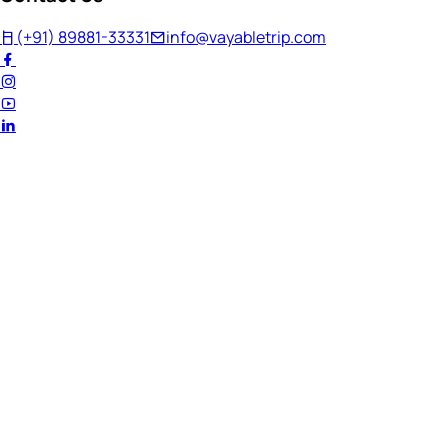
(+91) 89881-33331
info@vayabletrip.com
Welcome Back!
Ready to continue your journey?
Email Address