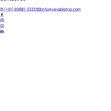
(+91) 89881-33331
info@vayabletrip.com
Welcome Back!
Ready to continue your journey?
Email Address