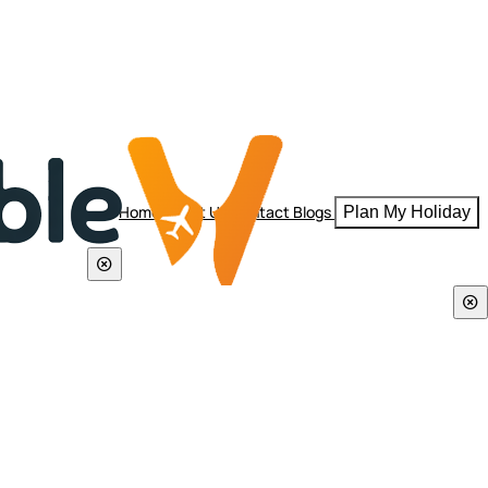
Home
About Us
Contact
Blogs
Plan My Holiday