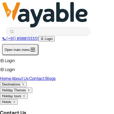
(+91) 8988133331
Login
Open main menu
Login
Login
Home
About Us
Contact
Blogs
Destinations
Holiday Themes
Holiday tours
Hotels
Contact Us