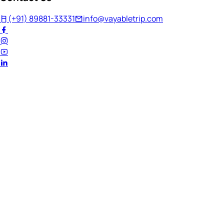
(+91) 89881-33331
info@vayabletrip.com
Welcome Back!
Ready to continue your journey?
Email Address