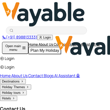
(+91) 8988133331
Login
Home
About Us
Contact
Blogs
AI Assistant 🤖
Open main
menu
Plan My Holiday
Login
Login
Home
About Us
Contact
Blogs
AI Assistant 🤖
Destinations
Holiday Themes
Holiday tours
Hotels
Contact Us