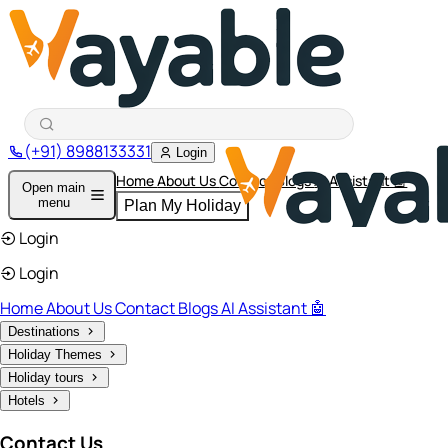
(+91) 8988133331
Login
Home
About Us
Contact
Blogs
AI Assistant 🤖
Open main
menu
Plan My Holiday
Login
Login
Home
About Us
Contact
Blogs
AI Assistant 🤖
Destinations
Holiday Themes
Holiday tours
Hotels
Contact Us