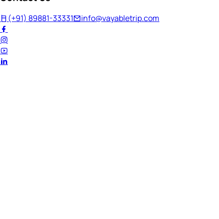
(+91) 89881-33331
info@vayabletrip.com
Welcome Back!
Ready to continue your journey?
Email Address