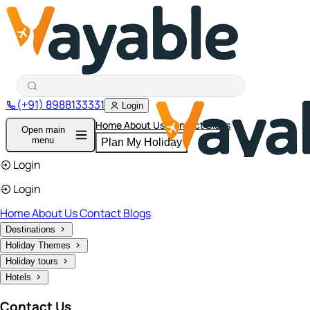
(+91) 8988133331
Login
Home
About Us
Contact
Blogs
Open main
menu
Plan My Holiday
Login
Login
Home
About Us
Contact
Blogs
Destinations
Holiday Themes
Holiday tours
Hotels
Contact Us