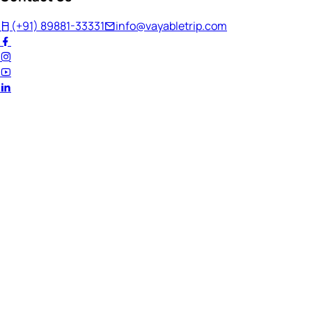
(+91) 89881-33331
info@vayabletrip.com
Welcome Back!
Ready to continue your journey?
Email Address