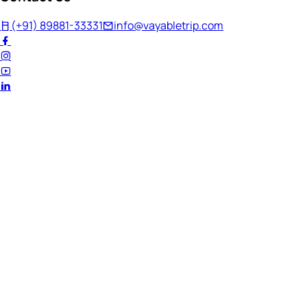
(+91) 89881-33331
info@vayabletrip.com
Welcome Back!
Ready to continue your journey?
Email Address