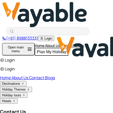
(+91) 8988133331
Login
Home
About Us
Contact
Blogs
Open main
menu
Plan My Holiday
Login
Login
Home
About Us
Contact
Blogs
Destinations
Holiday Themes
Holiday tours
Hotels
Contact Us