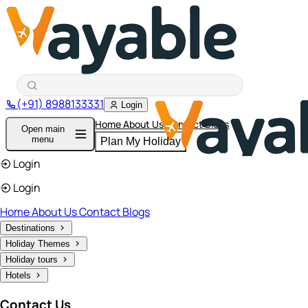
(+91) 8988133331
Login
Home
About Us
Contact
Blogs
Open main
menu
Plan My Holiday
Login
Login
Home
About Us
Contact
Blogs
Destinations
Holiday Themes
Holiday tours
Hotels
Contact Us