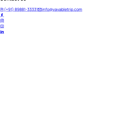
(+91) 89881-33331
info@vayabletrip.com
Welcome Back!
Ready to continue your journey?
Email Address