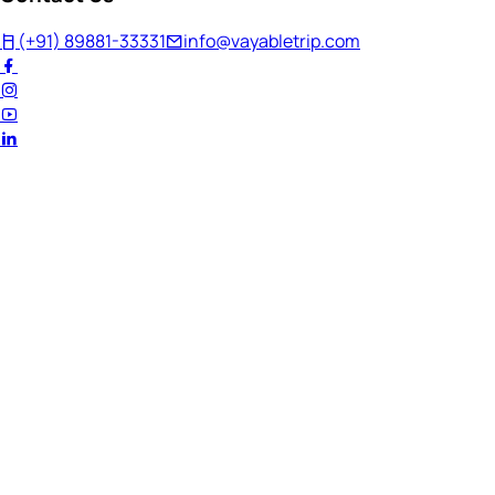
(+91) 89881-33331
info@vayabletrip.com
Welcome Back!
Ready to continue your journey?
Email Address