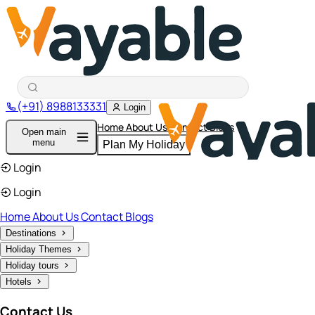
(+91) 8988133331
Login
Home
About Us
Contact
Blogs
Open main
menu
Plan My Holiday
Login
Login
Home
About Us
Contact
Blogs
Destinations
Holiday Themes
Holiday tours
Hotels
Contact Us