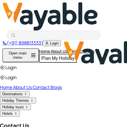
(+91) 8988133331
Login
Home
About Us
Contact
Blogs
Open main
menu
Plan My Holiday
Login
Login
Home
About Us
Contact
Blogs
Destinations
Holiday Themes
Holiday tours
Hotels
Contact Us