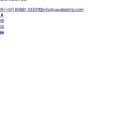
(+91) 89881-33331
info@vayabletrip.com
Welcome Back!
Ready to continue your journey?
Email Address