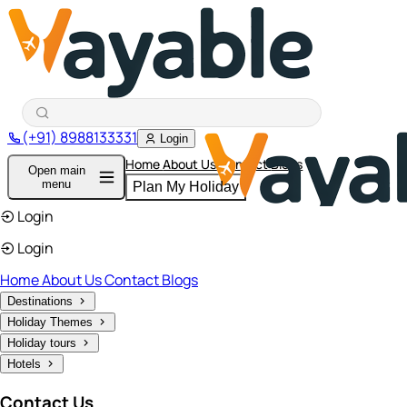
(+91) 8988133331
Login
Home
About Us
Contact
Blogs
Open main
menu
Plan My Holiday
Login
Login
Home
About Us
Contact
Blogs
Destinations
Holiday Themes
Holiday tours
Hotels
Contact Us