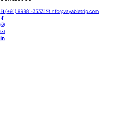
(+91) 89881-33331
info@vayabletrip.com
Welcome Back!
Ready to continue your journey?
Email Address