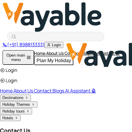
(+91) 8988133331
Login
Home
About Us
Contact
Blogs
AI Assistant 🤖
Open main
menu
Plan My Holiday
Login
Login
Home
About Us
Contact
Blogs
AI Assistant 🤖
Destinations
Holiday Themes
Holiday tours
Hotels
Contact Us