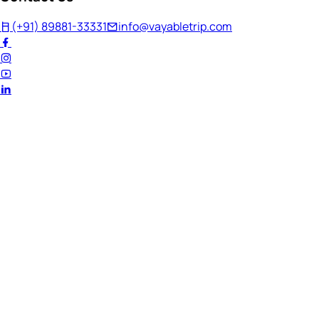
(+91) 89881-33331
info@vayabletrip.com
Welcome Back!
Ready to continue your journey?
Email Address