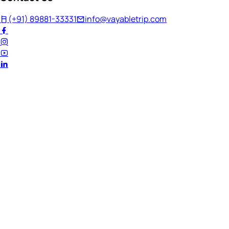
(+91) 89881-33331
info@vayabletrip.com
Welcome Back!
Ready to continue your journey?
Email Address