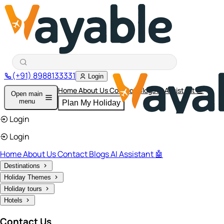
(+91) 8988133331
Login
Home
About Us
Contact
Blogs
AI Assistant 🤖
Open main
menu
Plan My Holiday
Login
Login
Home
About Us
Contact
Blogs
AI Assistant 🤖
Destinations
Holiday Themes
Holiday tours
Hotels
Contact Us