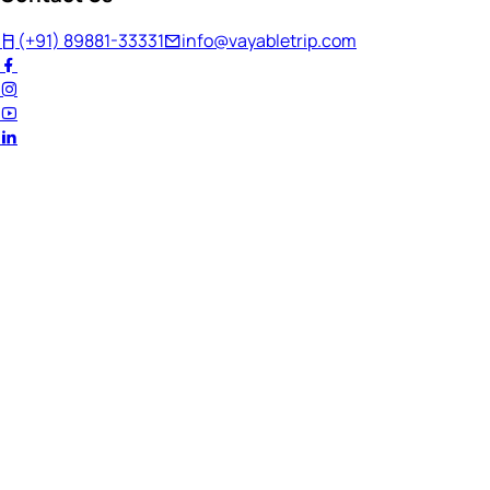
(+91) 89881-33331
info@vayabletrip.com
Welcome Back!
Ready to continue your journey?
Email Address