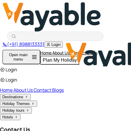
(+91) 8988133331
Login
Home
About Us
Contact
Blogs
Open main
menu
Plan My Holiday
Login
Login
Home
About Us
Contact
Blogs
Destinations
Holiday Themes
Holiday tours
Hotels
Contact Us