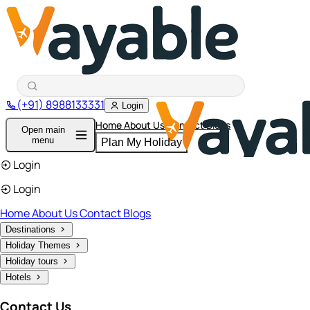
(+91) 8988133331
Login
Home
About Us
Contact
Blogs
Open main
menu
Plan My Holiday
Login
Login
Home
About Us
Contact
Blogs
Destinations
Holiday Themes
Holiday tours
Hotels
Contact Us