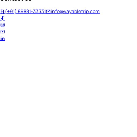
(+91) 89881-33331
info@vayabletrip.com
Welcome Back!
Ready to continue your journey?
Email Address