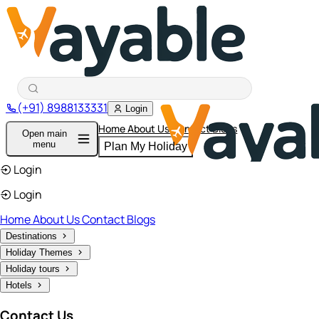
(+91) 8988133331
Login
Home
About Us
Contact
Blogs
Open main
menu
Plan My Holiday
Login
Login
Home
About Us
Contact
Blogs
Destinations
Holiday Themes
Holiday tours
Hotels
Contact Us