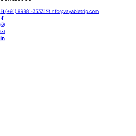
(+91) 89881-33331
info@vayabletrip.com
Welcome Back!
Ready to continue your journey?
Email Address