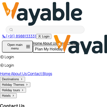
(+91) 8988133331
Login
Home
About Us
Contact
Blogs
Open main
menu
Plan My Holiday
Login
Login
Home
About Us
Contact
Blogs
Destinations
Holiday Themes
Holiday tours
Hotels
Contact Us