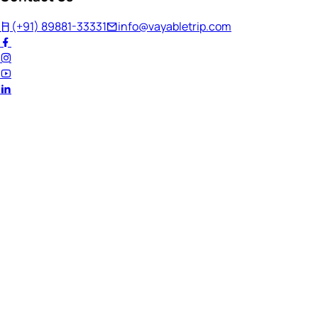
(+91) 89881-33331
info@vayabletrip.com
Welcome Back!
Ready to continue your journey?
Email Address