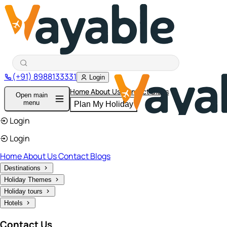
(+91) 8988133331
Login
Home
About Us
Contact
Blogs
Open main
menu
Plan My Holiday
Login
Login
Home
About Us
Contact
Blogs
Destinations
Holiday Themes
Holiday tours
Hotels
Contact Us