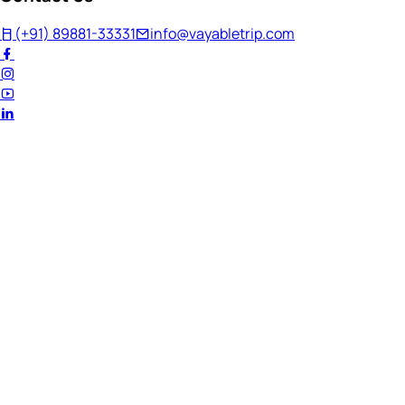
(+91) 89881-33331
info@vayabletrip.com
Welcome Back!
Ready to continue your journey?
Email Address