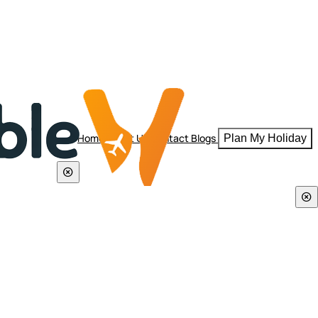
Home
About Us
Contact
Blogs
Plan My Holiday