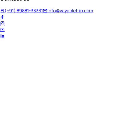
(+91) 89881-33331
info@vayabletrip.com
Welcome Back!
Ready to continue your journey?
Email Address