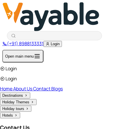
(+91) 8988133331
Login
Open main menu
Login
Login
Home
About Us
Contact
Blogs
Destinations
Holiday Themes
Holiday tours
Hotels
Contact Us