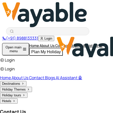
(+91) 8988133331
Login
Home
About Us
Contact
Blogs
AI Assistant 🤖
Open main
menu
Plan My Holiday
Login
Login
Home
About Us
Contact
Blogs
AI Assistant 🤖
Destinations
Holiday Themes
Holiday tours
Hotels
Contact Us