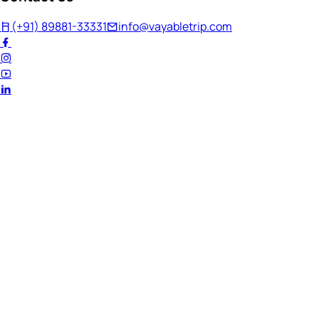
(+91) 89881-33331
info@vayabletrip.com
Welcome Back!
Ready to continue your journey?
Email Address