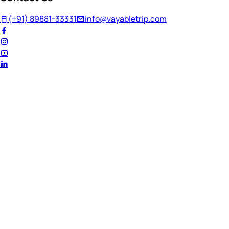
(+91) 89881-33331
info@vayabletrip.com
Welcome Back!
Ready to continue your journey?
Email Address