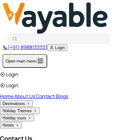
(+91) 8988133331
Login
Open main menu
Login
Login
Home
About Us
Contact
Blogs
Destinations
Holiday Themes
Holiday tours
Hotels
Contact Us