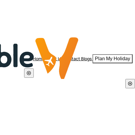
Home
About Us
Contact
Blogs
Plan My Holiday