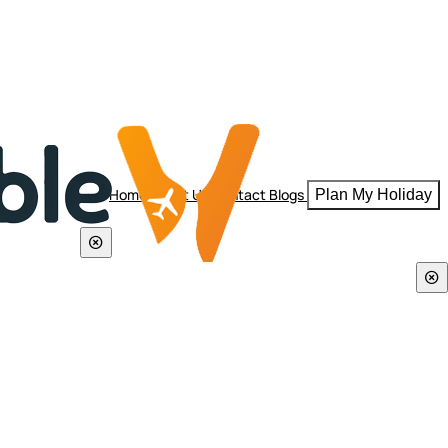
Home
About Us
Contact
Blogs
Plan My Holiday