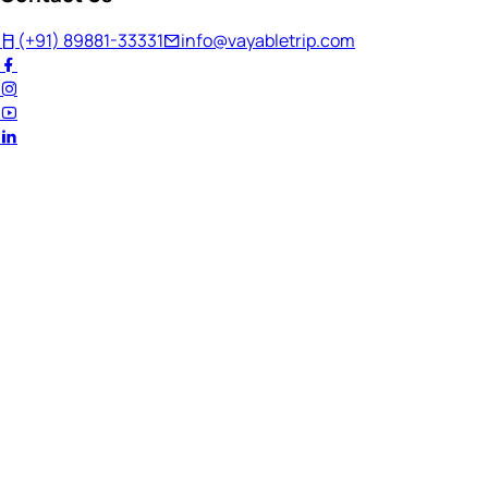
(+91) 89881-33331
info@vayabletrip.com
Welcome Back!
Ready to continue your journey?
Email Address