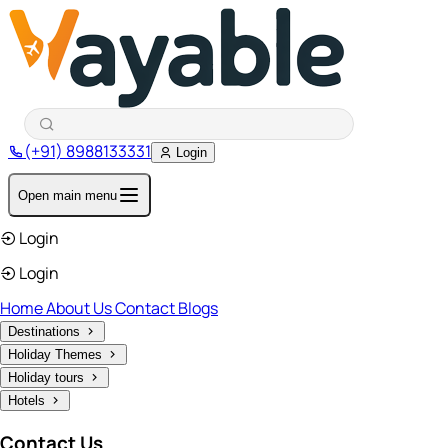
(+91) 8988133331
Login
Open main menu
Login
Login
Home
About Us
Contact
Blogs
Destinations
Holiday Themes
Holiday tours
Hotels
Contact Us