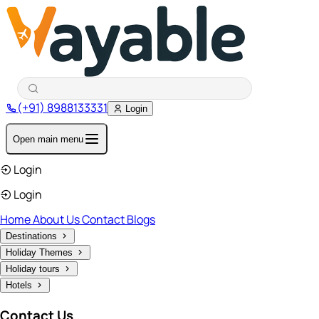
(+91) 8988133331
Login
Open main menu
Login
Login
Home
About Us
Contact
Blogs
Destinations
Holiday Themes
Holiday tours
Hotels
Contact Us