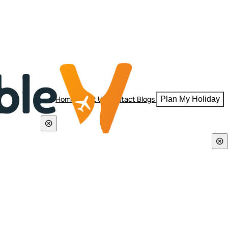
Home
About Us
Contact
Blogs
Plan My Holiday