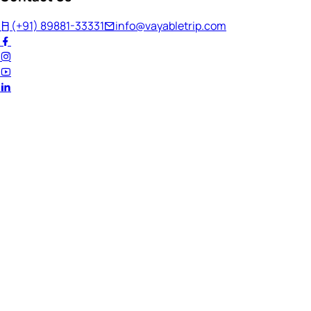
(+91) 89881-33331
info@vayabletrip.com
Welcome Back!
Ready to continue your journey?
Email Address