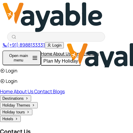
(+91) 8988133331
Login
Home
About Us
Contact
Blogs
Open main
menu
Plan My Holiday
Login
Login
Home
About Us
Contact
Blogs
Destinations
Holiday Themes
Holiday tours
Hotels
Contact Us