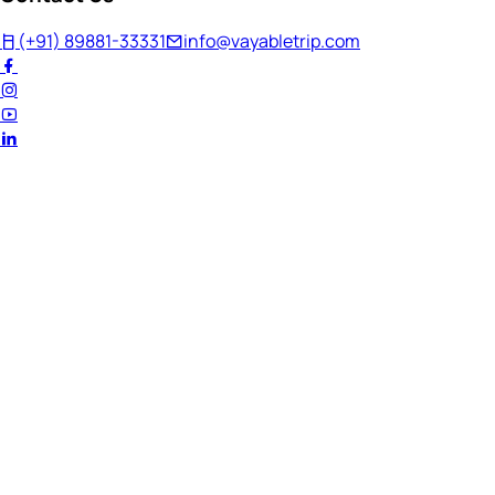
(+91) 89881-33331
info@vayabletrip.com
Welcome Back!
Ready to continue your journey?
Email Address